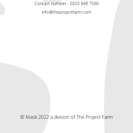
Contact number - 0203 848 7560
Info@theprojectfarm.com
© Mask 2022 a division of The Project Farm