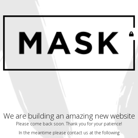
We are building an amazing new website
Please come back soon. Thank you for your patience!
In the meantime please contact us at the following