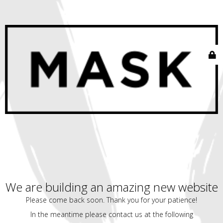
We are building an amazing new website
Please come back soon. Thank you for your patience!
In the meantime please contact us at the following