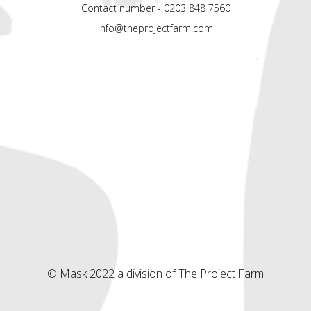
Contact number - 0203 848 7560
Info@theprojectfarm.com
© Mask 2022 a division of The Project Farm