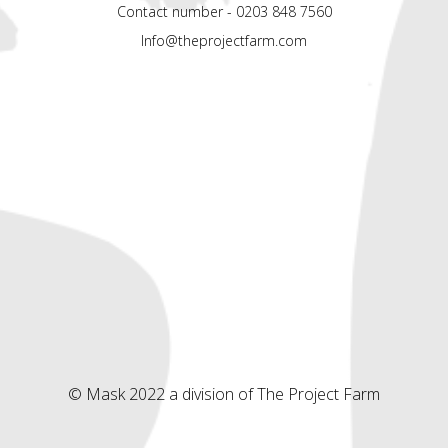
Contact number - 0203 848 7560
Info@theprojectfarm.com
© Mask 2022 a division of The Project Farm