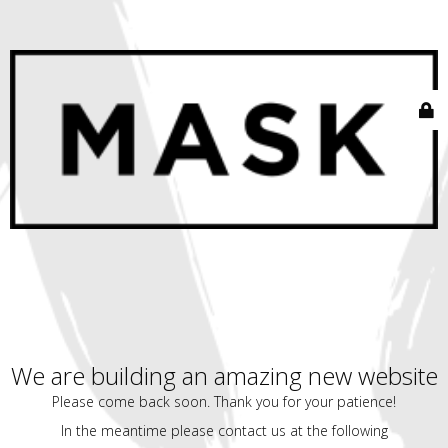
We are building an amazing new website
Please come back soon. Thank you for your patience!
In the meantime please contact us at the following