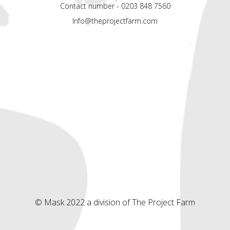
Contact number - 0203 848 7560
Info@theprojectfarm.com
© Mask 2022 a division of The Project Farm