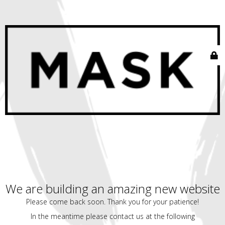
We are building an amazing new website
Please come back soon. Thank you for your patience!
In the meantime please contact us at the following