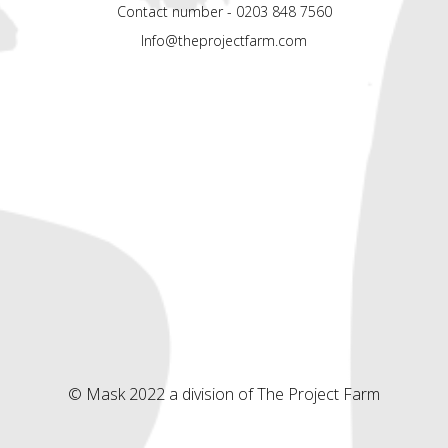
Contact number - 0203 848 7560
Info@theprojectfarm.com
© Mask 2022 a division of The Project Farm