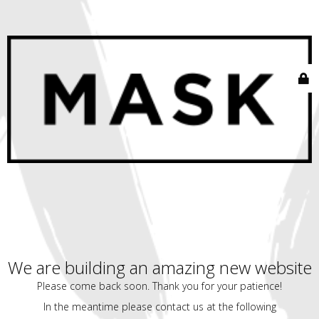
We are building an amazing new website
Please come back soon. Thank you for your patience!
In the meantime please contact us at the following