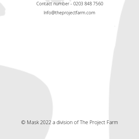
Contact number - 0203 848 7560
Info@theprojectfarm.com
© Mask 2022 a division of The Project Farm