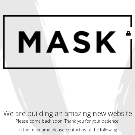
We are building an amazing new website
Please come back soon. Thank you for your patience!
In the meantime please contact us at the following