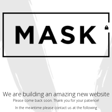
We are building an amazing new website
Please come back soon. Thank you for your patience!
In the meantime please contact us at the following