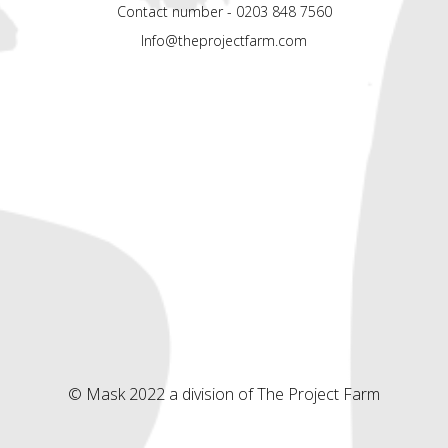
Contact number - 0203 848 7560
Info@theprojectfarm.com
© Mask 2022 a division of The Project Farm