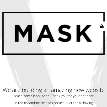
We are building an amazing new website
Please come back soon. Thank you for your patience!
In the meantime please contact us at the following