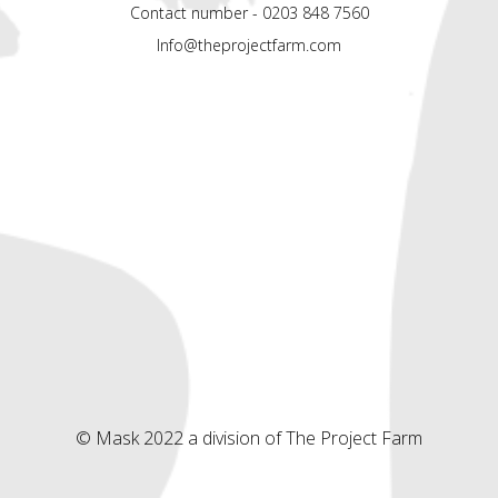
Contact number - 0203 848 7560
Info@theprojectfarm.com
© Mask 2022 a division of The Project Farm