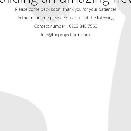
Please come back soon. Thank you for your patience!
In the meantime please contact us at the following
Contact number - 0203 848 7560
Info@theprojectfarm.com