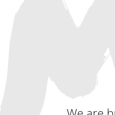
We are b