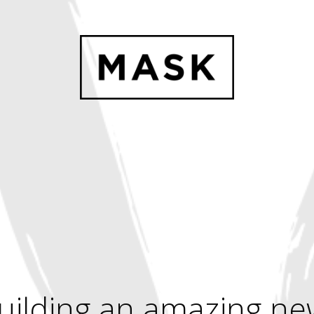
uilding an amazing ne