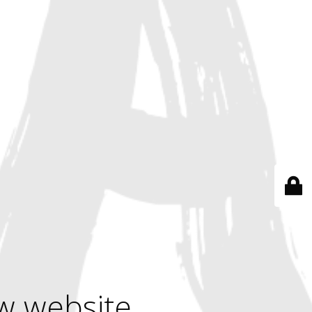
w website