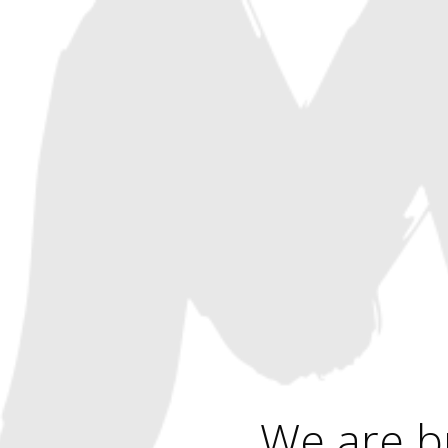
We are b