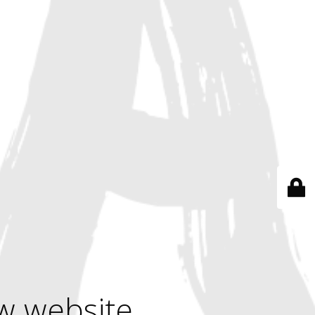
w website