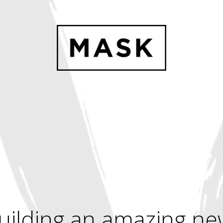
uilding an amazing ne