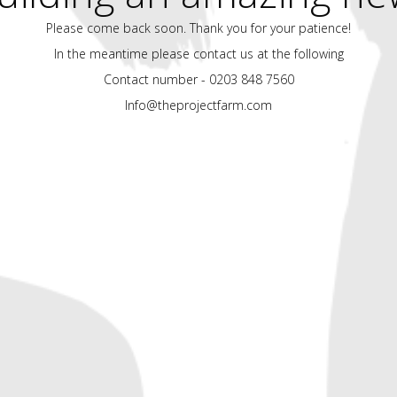
Please come back soon. Thank you for your patience!
In the meantime please contact us at the following
Contact number - 0203 848 7560
Info@theprojectfarm.com