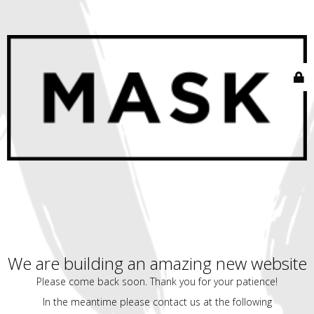
We are building an amazing new website
Please come back soon. Thank you for your patience!
In the meantime please contact us at the following