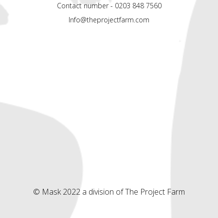
Contact number - 0203 848 7560
Info@theprojectfarm.com
© Mask 2022 a division of The Project Farm