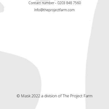
Contact number - 0203 848 7560
Info@theprojectfarm.com
© Mask 2022 a division of The Project Farm