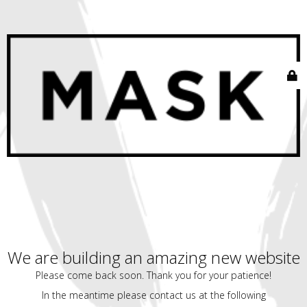
We are building an amazing new website
Please come back soon. Thank you for your patience!
In the meantime please contact us at the following