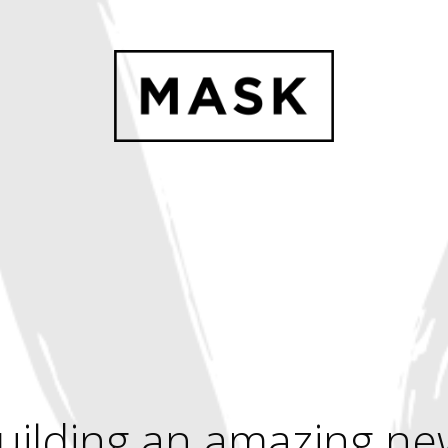
uilding an amazing ne