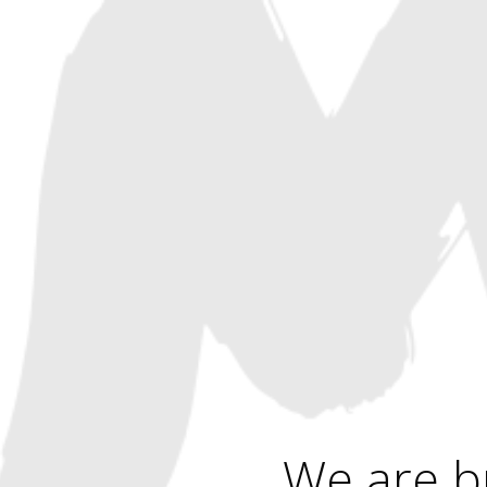
We are b