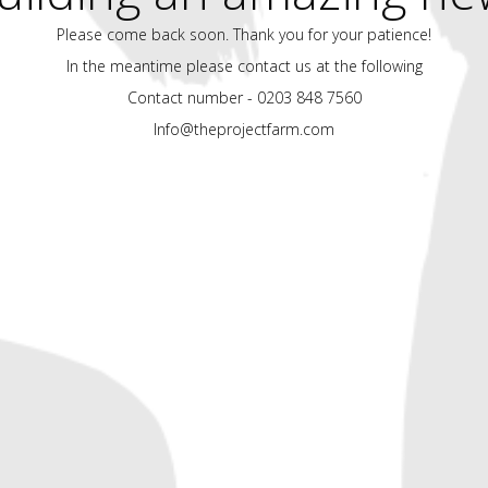
Please come back soon. Thank you for your patience!
In the meantime please contact us at the following
Contact number - 0203 848 7560
Info@theprojectfarm.com