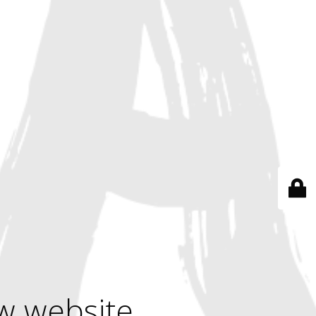
w website