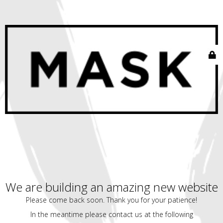
We are building an amazing new website
Please come back soon. Thank you for your patience!
In the meantime please contact us at the following