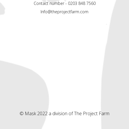
Contact number - 0203 848 7560
Info@theprojectfarm.com
© Mask 2022 a division of The Project Farm