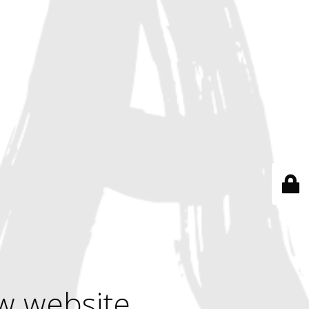
w website