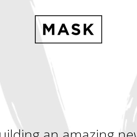
uilding an amazing ne