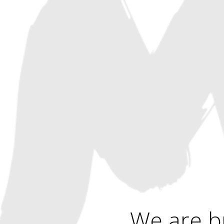
We are b