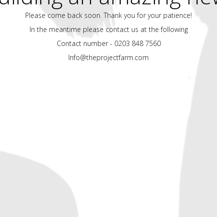
Please come back soon. Thank you for your patience!
In the meantime please contact us at the following
Contact number - 0203 848 7560
Info@theprojectfarm.com