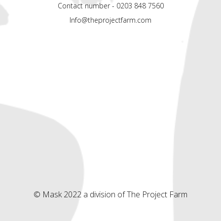
Contact number - 0203 848 7560
Info@theprojectfarm.com
© Mask 2022 a division of The Project Farm