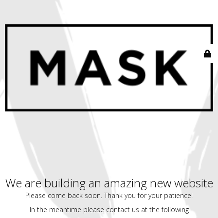
We are building an amazing new website
Please come back soon. Thank you for your patience!
In the meantime please contact us at the following