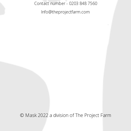
Contact number - 0203 848 7560
Info@theprojectfarm.com
© Mask 2022 a division of The Project Farm