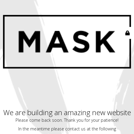
We are building an amazing new website
Please come back soon. Thank you for your patience!
In the meantime please contact us at the following