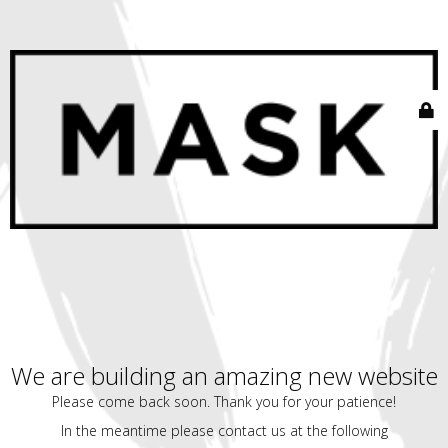
We are building an amazing new website
Please come back soon. Thank you for your patience!
In the meantime please contact us at the following