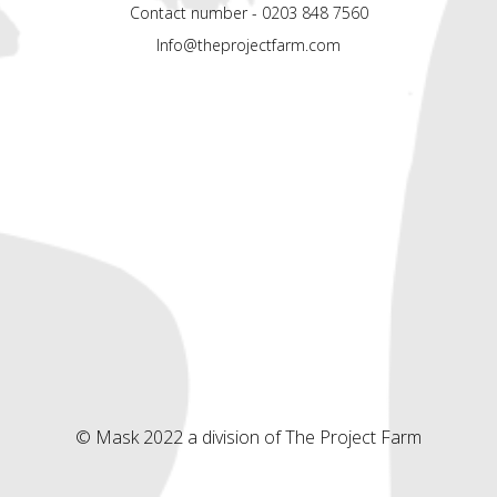
Contact number - 0203 848 7560
Info@theprojectfarm.com
© Mask 2022 a division of The Project Farm