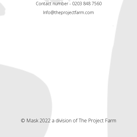
Contact number - 0203 848 7560
Info@theprojectfarm.com
© Mask 2022 a division of The Project Farm