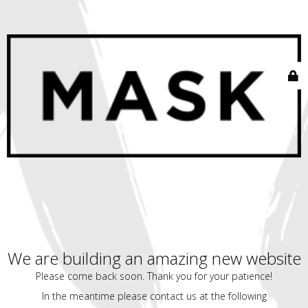
We are building an amazing new website
Please come back soon. Thank you for your patience!
In the meantime please contact us at the following