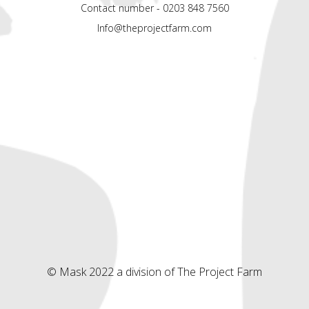
Contact number - 0203 848 7560
Info@theprojectfarm.com
© Mask 2022 a division of The Project Farm