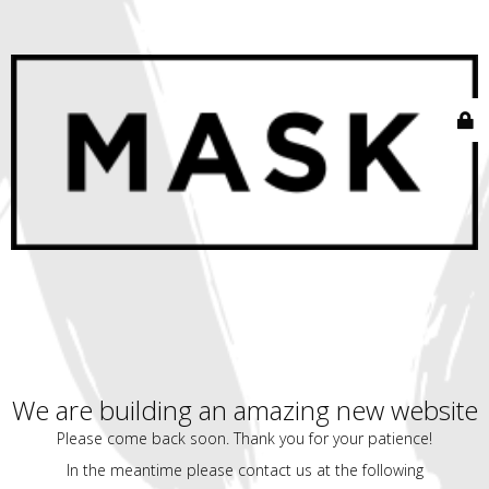
We are building an amazing new website
Please come back soon. Thank you for your patience!
In the meantime please contact us at the following