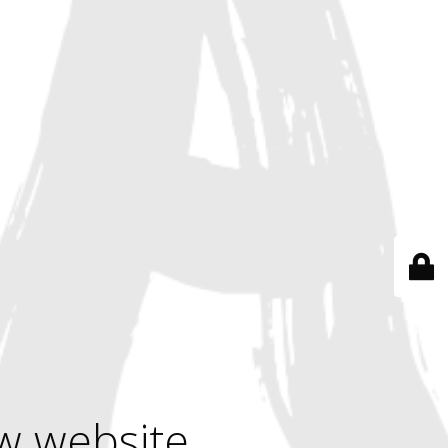
w website