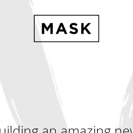
uilding an amazing ne