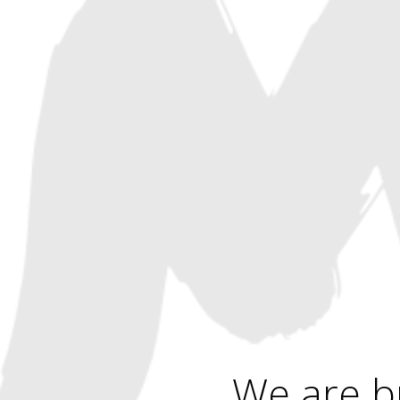
We are b