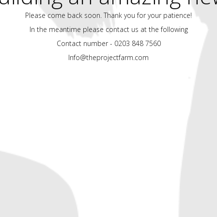
Please come back soon. Thank you for your patience!
In the meantime please contact us at the following
Contact number - 0203 848 7560
Info@theprojectfarm.com