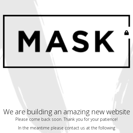
We are building an amazing new website
Please come back soon. Thank you for your patience!
In the meantime please contact us at the following