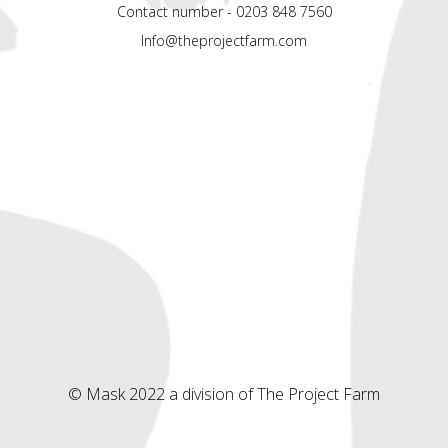
Contact number - 0203 848 7560
Info@theprojectfarm.com
© Mask 2022 a division of The Project Farm