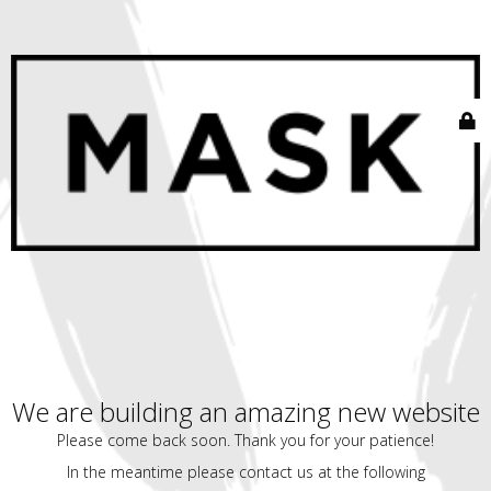
We are building an amazing new website
Please come back soon. Thank you for your patience!
In the meantime please contact us at the following