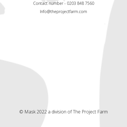
Contact number - 0203 848 7560
Info@theprojectfarm.com
© Mask 2022 a division of The Project Farm