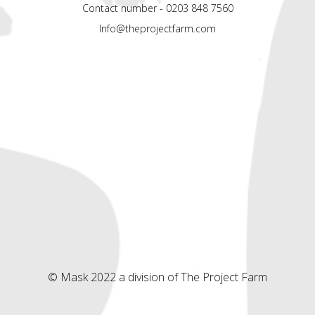
Contact number - 0203 848 7560
Info@theprojectfarm.com
© Mask 2022 a division of The Project Farm