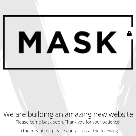
We are building an amazing new website
Please come back soon. Thank you for your patience!
In the meantime please contact us at the following