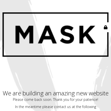
We are building an amazing new website
Please come back soon. Thank you for your patience!
In the meantime please contact us at the following