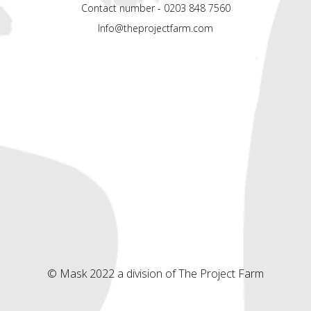
Contact number - 0203 848 7560
Info@theprojectfarm.com
© Mask 2022 a division of The Project Farm