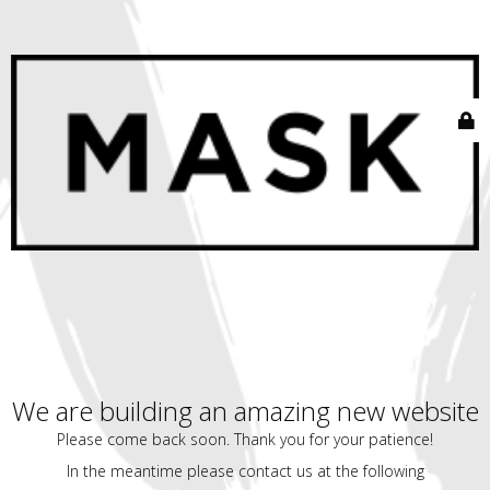
We are building an amazing new website
Please come back soon. Thank you for your patience!
In the meantime please contact us at the following