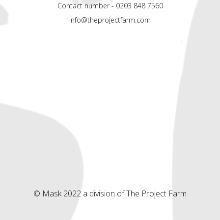
Contact number - 0203 848 7560
Info@theprojectfarm.com
© Mask 2022 a division of The Project Farm