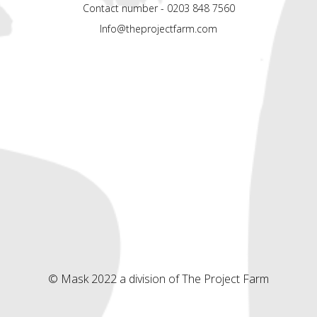
Contact number - 0203 848 7560
Info@theprojectfarm.com
© Mask 2022 a division of The Project Farm