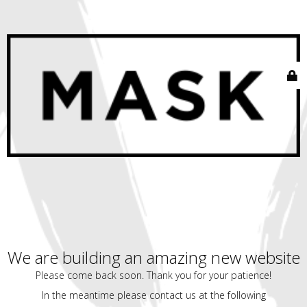
We are building an amazing new website
Please come back soon. Thank you for your patience!
In the meantime please contact us at the following