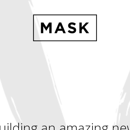
uilding an amazing ne