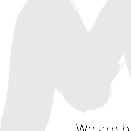
We are b