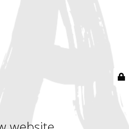
w website