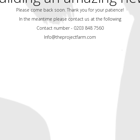
Please come back soon. Thank you for your patience!
In the meantime please contact us at the following
Contact number - 0203 848 7560
Info@theprojectfarm.com