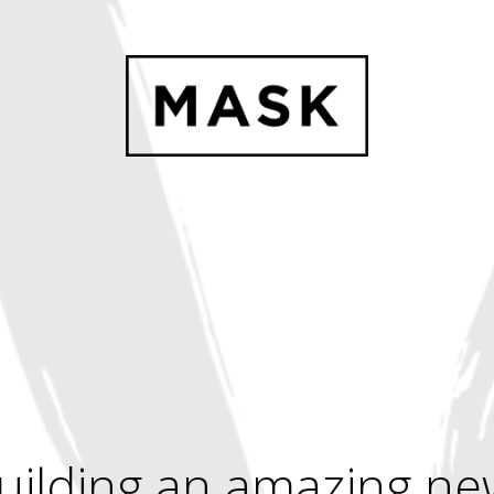
uilding an amazing ne