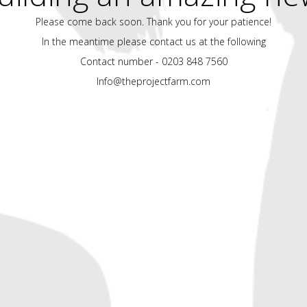
Please come back soon. Thank you for your patience!
In the meantime please contact us at the following
Contact number - 0203 848 7560
Info@theprojectfarm.com