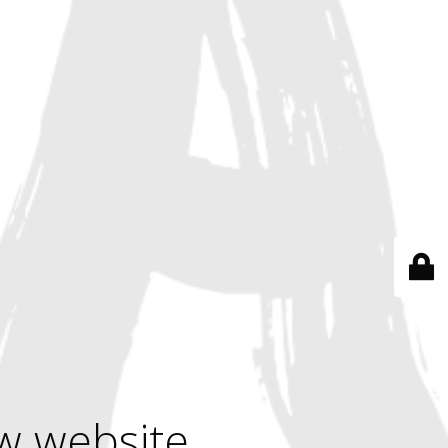
w website