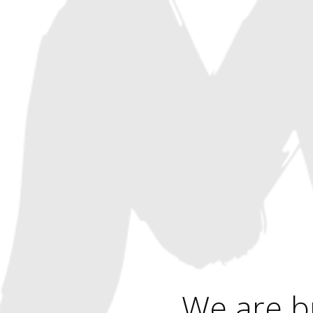
We are b