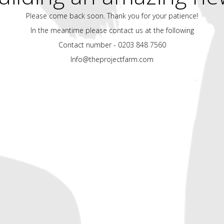
Please come back soon. Thank you for your patience!
In the meantime please contact us at the following
Contact number - 0203 848 7560
Info@theprojectfarm.com