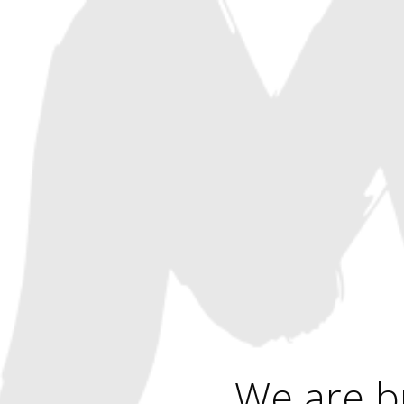
We are b