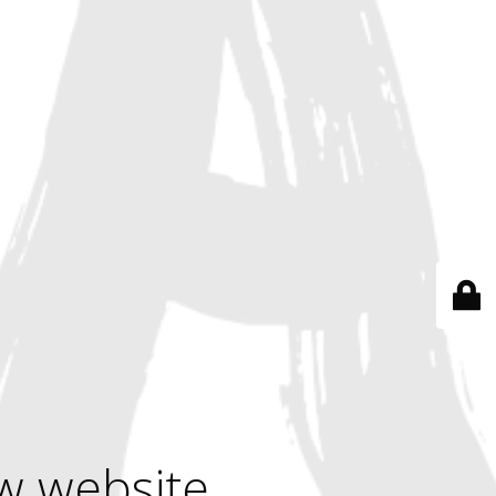
w website