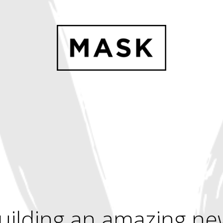
uilding an amazing ne