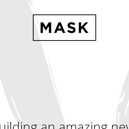
uilding an amazing ne