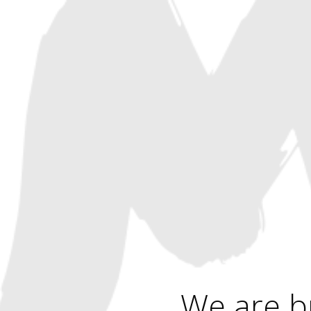
We are b