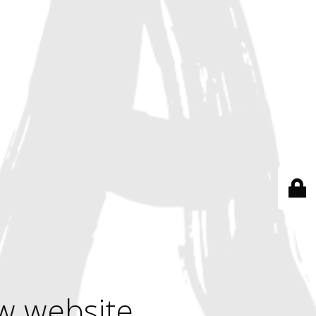
w website