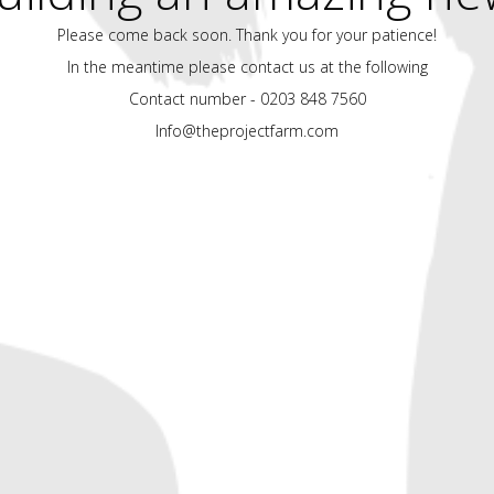
Please come back soon. Thank you for your patience!
In the meantime please contact us at the following
Contact number - 0203 848 7560
Info@theprojectfarm.com