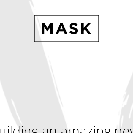
uilding an amazing ne