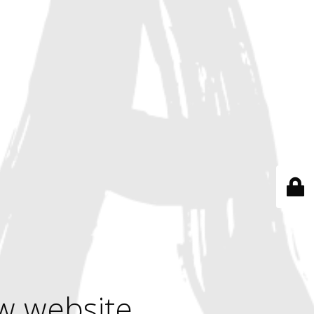
w website