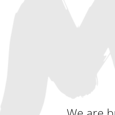
We are b