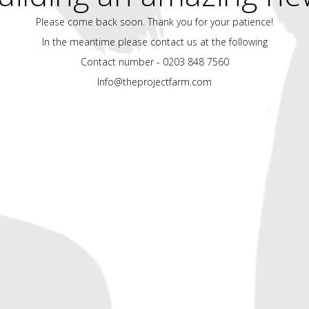
Please come back soon. Thank you for your patience!
In the meantime please contact us at the following
Contact number - 0203 848 7560
Info@theprojectfarm.com