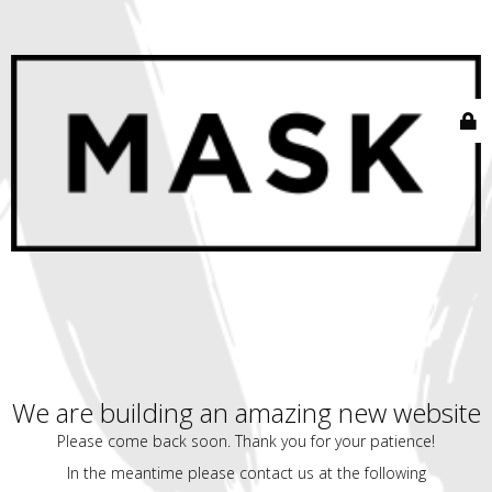
We are building an amazing new website
Please come back soon. Thank you for your patience!
In the meantime please contact us at the following