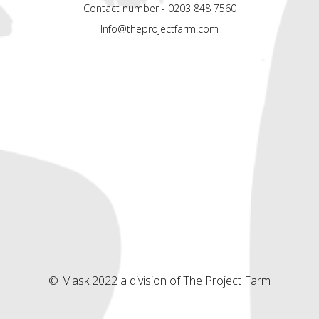
Contact number - 0203 848 7560
Info@theprojectfarm.com
© Mask 2022 a division of The Project Farm