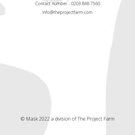
Contact number - 0203 848 7560
Info@theprojectfarm.com
© Mask 2022 a division of The Project Farm