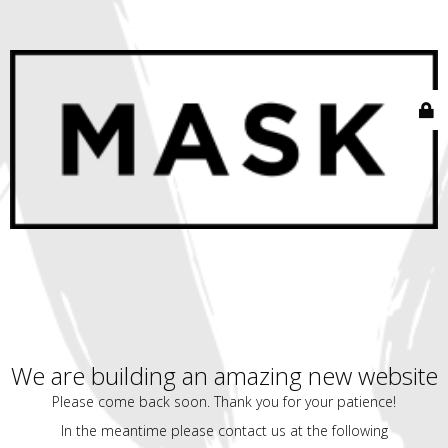
We are building an amazing new website
Please come back soon. Thank you for your patience!
In the meantime please contact us at the following