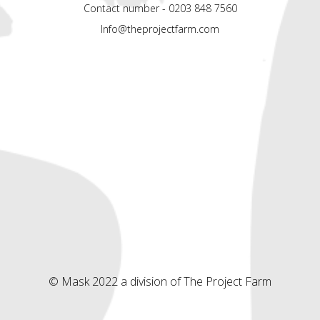
Contact number - 0203 848 7560
Info@theprojectfarm.com
© Mask 2022 a division of The Project Farm