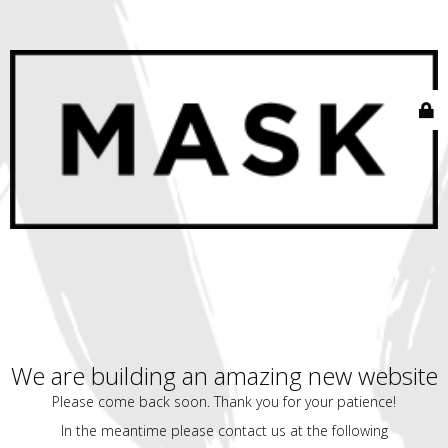
We are building an amazing new website
Please come back soon. Thank you for your patience!
In the meantime please contact us at the following