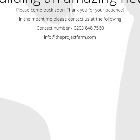
Please come back soon. Thank you for your patience!
In the meantime please contact us at the following
Contact number - 0203 848 7560
Info@theprojectfarm.com