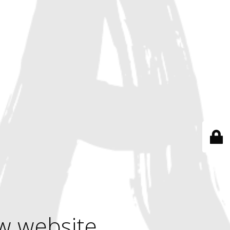
w website