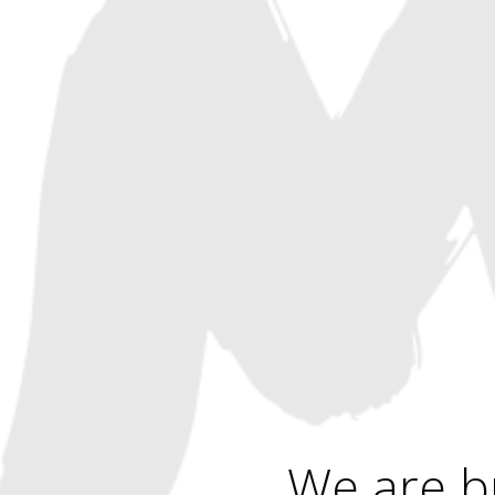
We are b