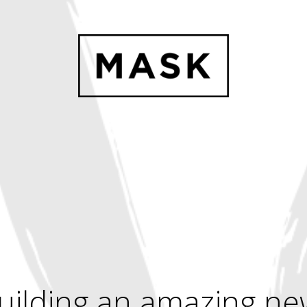
uilding an amazing ne