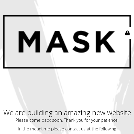
We are building an amazing new website
Please come back soon. Thank you for your patience!
In the meantime please contact us at the following