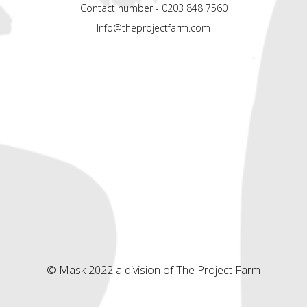
Contact number - 0203 848 7560
Info@theprojectfarm.com
© Mask 2022 a division of The Project Farm