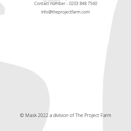
Contact number - 0203 848 7560
Info@theprojectfarm.com
© Mask 2022 a division of The Project Farm