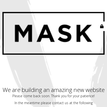
We are building an amazing new website
Please come back soon. Thank you for your patience!
In the meantime please contact us at the following