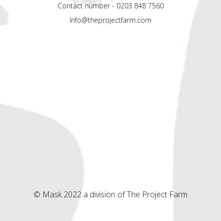
Contact number - 0203 848 7560
Info@theprojectfarm.com
© Mask 2022 a division of The Project Farm