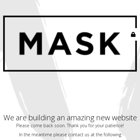
We are building an amazing new website
Please come back soon. Thank you for your patience!
In the meantime please contact us at the following