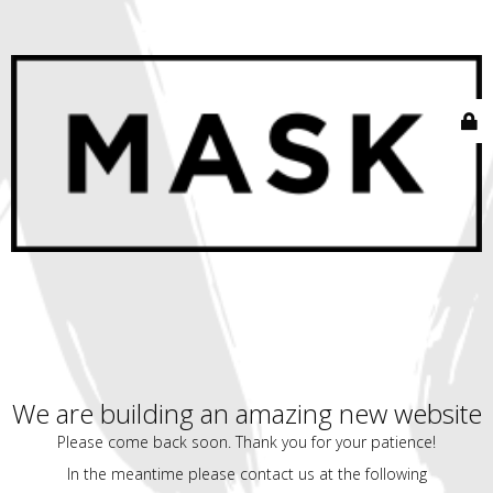
We are building an amazing new website
Please come back soon. Thank you for your patience!
In the meantime please contact us at the following