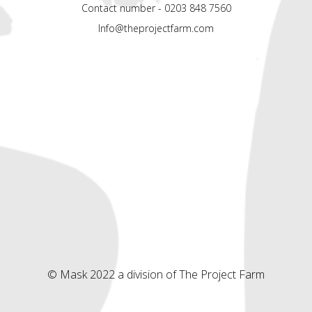
Contact number - 0203 848 7560
Info@theprojectfarm.com
© Mask 2022 a division of The Project Farm