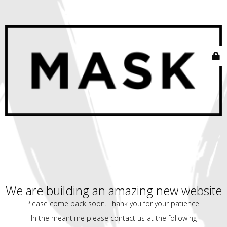
We are building an amazing new website
Please come back soon. Thank you for your patience!
In the meantime please contact us at the following