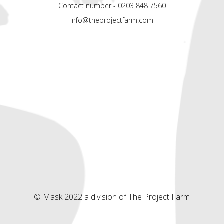
Contact number - 0203 848 7560
Info@theprojectfarm.com
© Mask 2022 a division of The Project Farm