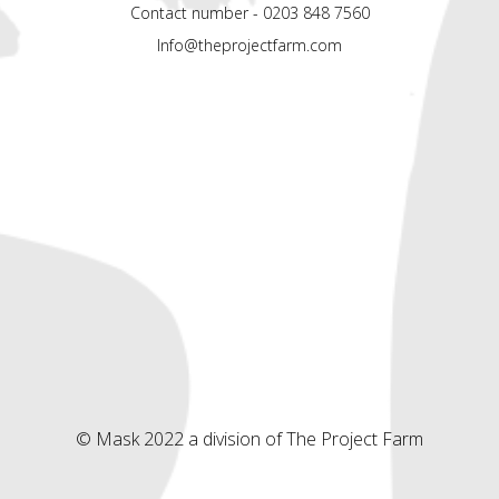
Contact number - 0203 848 7560
Info@theprojectfarm.com
© Mask 2022 a division of The Project Farm