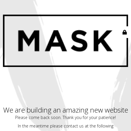
We are building an amazing new website
Please come back soon. Thank you for your patience!
In the meantime please contact us at the following