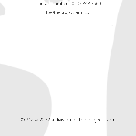
Contact number - 0203 848 7560
Info@theprojectfarm.com
© Mask 2022 a division of The Project Farm