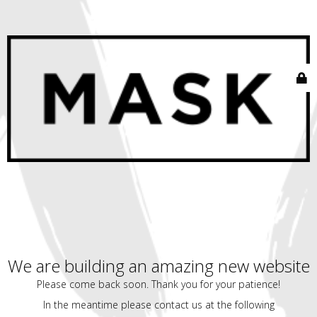
We are building an amazing new website
Please come back soon. Thank you for your patience!
In the meantime please contact us at the following