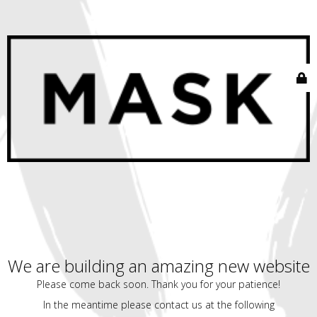
We are building an amazing new website
Please come back soon. Thank you for your patience!
In the meantime please contact us at the following