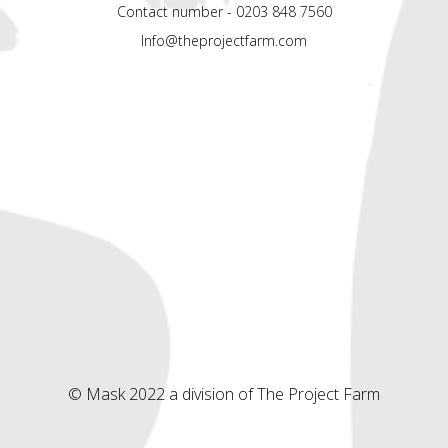
Contact number - 0203 848 7560
Info@theprojectfarm.com
© Mask 2022 a division of The Project Farm