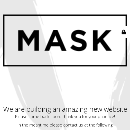
We are building an amazing new website
Please come back soon. Thank you for your patience!
In the meantime please contact us at the following