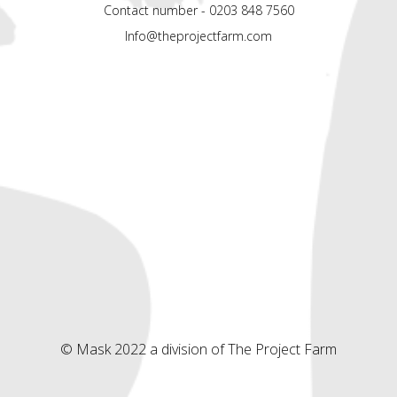
Contact number - 0203 848 7560
Info@theprojectfarm.com
© Mask 2022 a division of The Project Farm