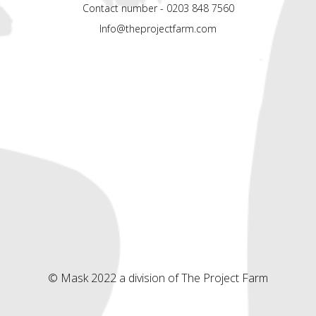
Contact number - 0203 848 7560
Info@theprojectfarm.com
© Mask 2022 a division of The Project Farm