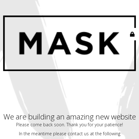
We are building an amazing new website
Please come back soon. Thank you for your patience!
In the meantime please contact us at the following