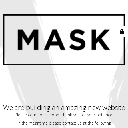
We are building an amazing new website
Please come back soon. Thank you for your patience!
In the meantime please contact us at the following