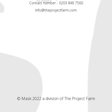
Contact number - 0203 848 7560
Info@theprojectfarm.com
© Mask 2022 a division of The Project Farm