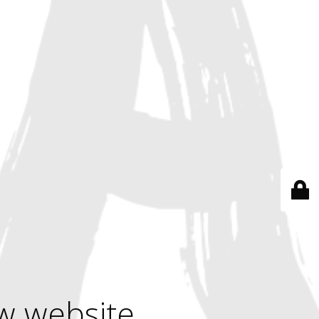
w website