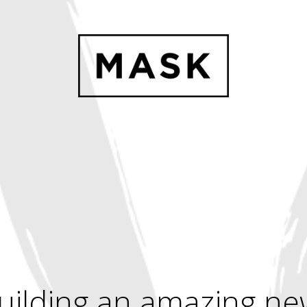
uilding an amazing ne