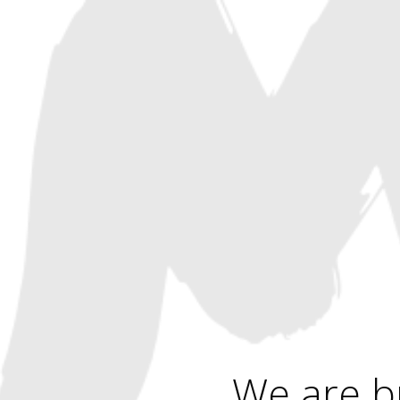
We are b