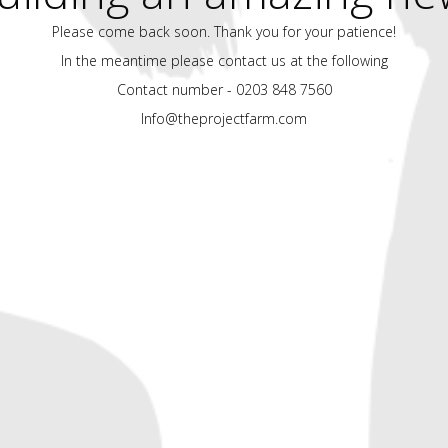
Please come back soon. Thank you for your patience!
In the meantime please contact us at the following
Contact number - 0203 848 7560
Info@theprojectfarm.com