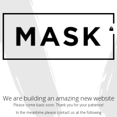
We are building an amazing new website
Please come back soon. Thank you for your patience!
In the meantime please contact us at the following