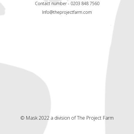
Contact number - 0203 848 7560
Info@theprojectfarm.com
© Mask 2022 a division of The Project Farm