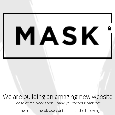
We are building an amazing new website
Please come back soon. Thank you for your patience!
In the meantime please contact us at the following