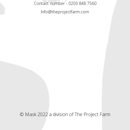
Contact number - 0203 848 7560
Info@theprojectfarm.com
© Mask 2022 a division of The Project Farm